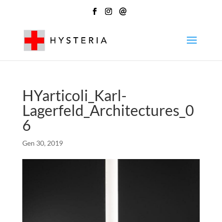
@
HYarticoli_Karl-
Lagerfeld_Architectures_0
6
Gen 30, 2019