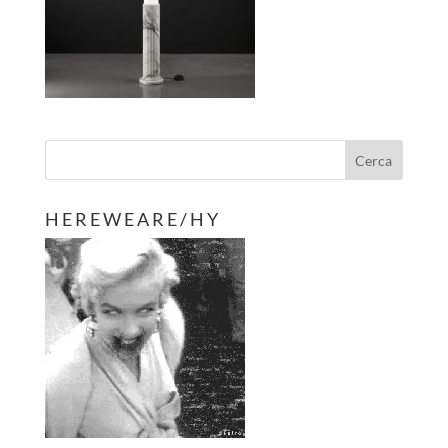
H E R E W E A R E / H Y