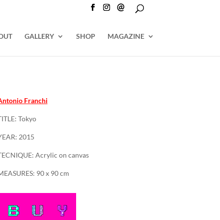
@
OUT
GALLERY
SHOP
MAGAZINE
Antonio Franchi
TITLE: Tokyo
YEAR: 2015
TECNIQUE: Acrylic on canvas
MEASURES: 90 x 90 cm