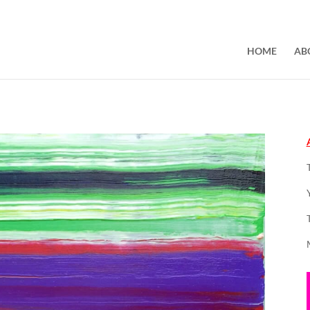
HOME
AB