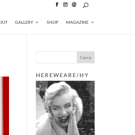
@
OUT
GALLERY
SHOP
MAGAZINE
H E R E W E A R E / H Y