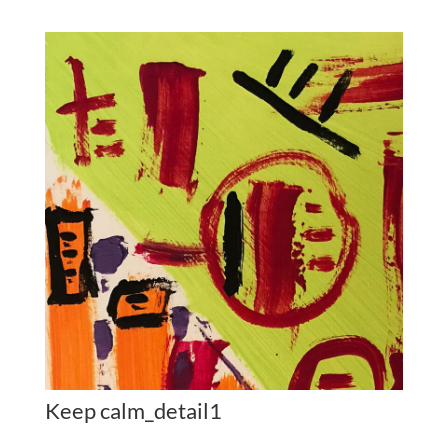
Keep calm_detail1