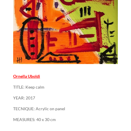
Ornella Uboldi
TITLE: Keep calm
YEAR: 2017
TECNIQUE: Acrylic on panel
MEASURES: 40 x 30 cm