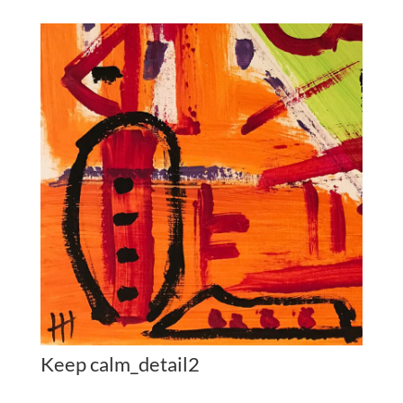
Keep calm_detail2