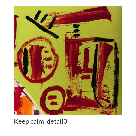
Keep calm_detail3