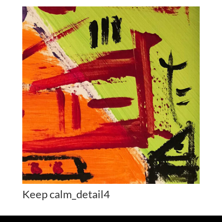
Keep calm_detail4